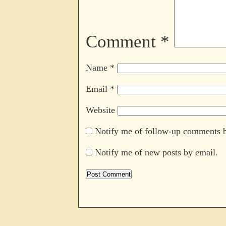
Comment
*
Name
*
Email
*
Website
Notify me of follow-up comments b
Notify me of new posts by email.