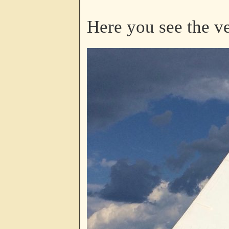
Here you see the v