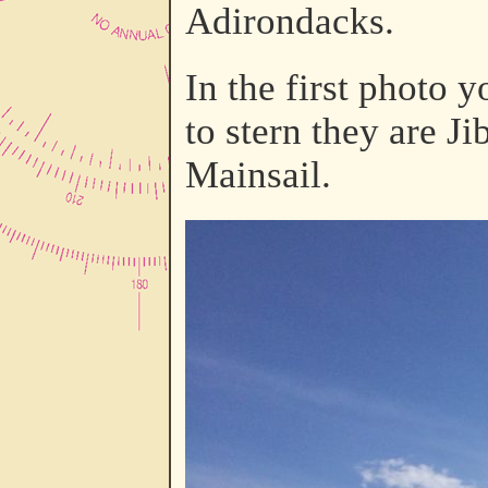
Adirondacks.
In the first photo
to stern they are 
Mainsail.