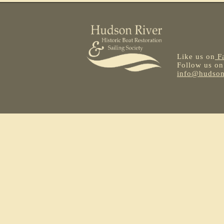
Like us on
F
Follow us o
info@hudsonr