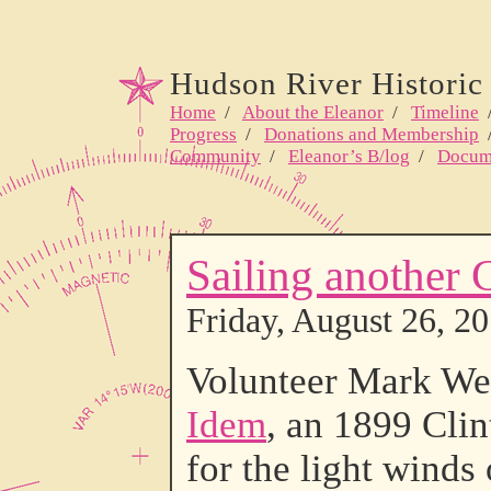
Hudson River Historic 
Home
/
About the Eleanor
/
Timeline
Progress
/
Donations and Membership
Community
/
Eleanor’s B/log
/
Docum
Sailing another 
Friday, August 26, 2
Volunteer Mark Wea
Idem
, an 1899 Clin
for the light winds