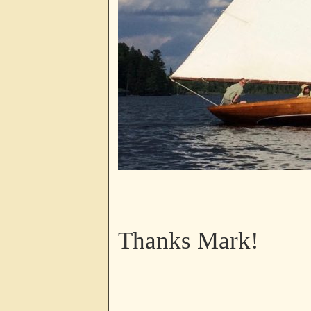
Thanks Mark!