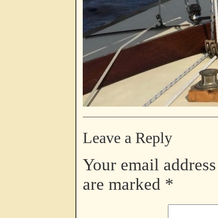
Leave a Reply
Your email address 
are marked
*