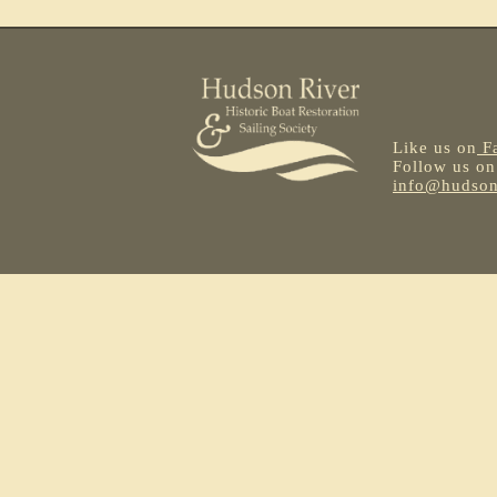
Like us on
F
Follow us o
info@hudsonr