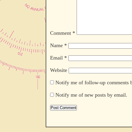
Comment
*
Name
*
Email
*
Website
Notify me of follow-up comments b
Notify me of new posts by email.