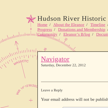
Hudson River Historic 
Home
/
About the Eleanor
/
Timeline
Progress
/
Donations and Membership
Community
/
Eleanor’s B/log
/
Docum
Navigator
Saturday, December 22, 2012
Leave a Reply
Your email address will not be publis