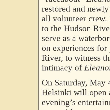
restored and newly 
all volunteer crew.
to the Hudson Rive
serve as a waterbo
on experiences for 
River, to witness t
intimacy of
Eleano
On Saturday, May 4
Helsinki will open 
evening’s entertain