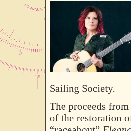
Sailing Society.
The proceeds from t
of the restoration 
“raceabout”
Eleano