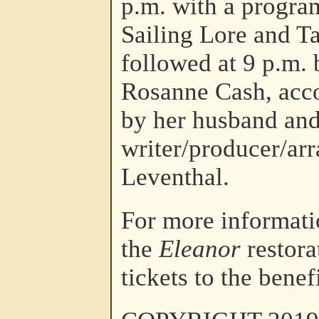
p.m. with a progra
Sailing Lore and Ta
followed at 9 p.m. 
Rosanne Cash, acc
by her husband and
writer/producer/arr
Leventhal.
For more informati
the
Eleanor
restora
tickets to the benef