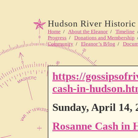
Hudson River Historic 
Home
/
About the Eleanor
/
Timeline
Progress
/
Donations and Membership
Community
/
Eleanor’s B/log
/
Docum
https://gossipsof
cash-in-hudson.ht
Sunday, April 14,
Rosanne Cash in 