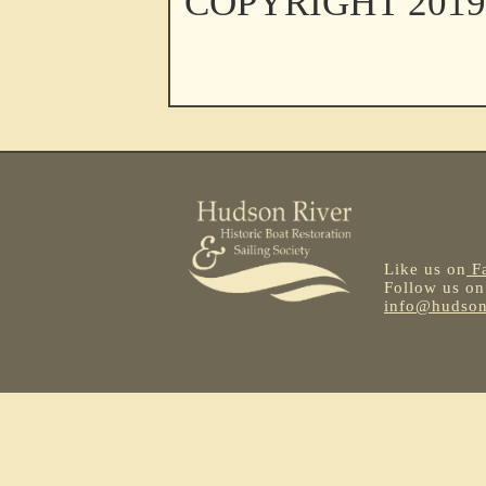
COPYRIGHT 201
Like us on
F
Follow us o
info@hudsonr