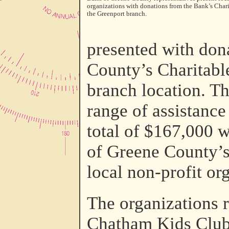
organizations with donations from the Bank’s Char
the Greenport branch.
presented with don
County’s Charitabl
branch location. T
range of assistance
total of $167,000 w
of Greene County’s
local non-profit or
The organizations r
Chatham Kids Club