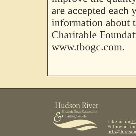
are accepted each 
information about 
Charitable Foundat
www.tbogc.com.
Like us on
F
Follow us o
info@hudsonr