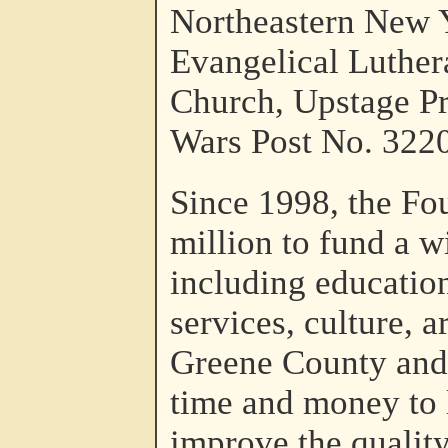
Northeastern New Y
Evangelical Luther
Church, Upstage Pr
Wars Post No. 3220
Since 1998, the Fo
million to fund a w
including education
services, culture, 
Greene County and 
time and money to l
improve the quality