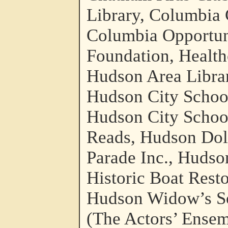
Library, Columbia
Columbia Opportun
Foundation, Health
Hudson Area Librar
Hudson City School
Hudson City School
Reads, Hudson Doll
Parade Inc., Hudso
Historic Boat Rest
Hudson Widow’s So
(The Actors’ Ensem