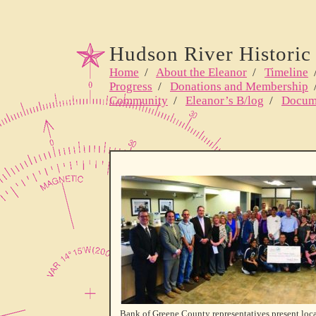
Hudson River Historic 
Home
/
About the Eleanor
/
Timeline
Progress
/
Donations and Membership
Community
/
Eleanor’s B/log
/
Docum
Bank of Greene County representatives present loca